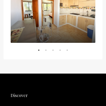
5 de
Discover