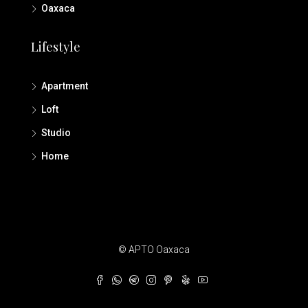
Oaxaca
Lifestyle
Apartment
Loft
Studio
Home
© APTO Oaxaca