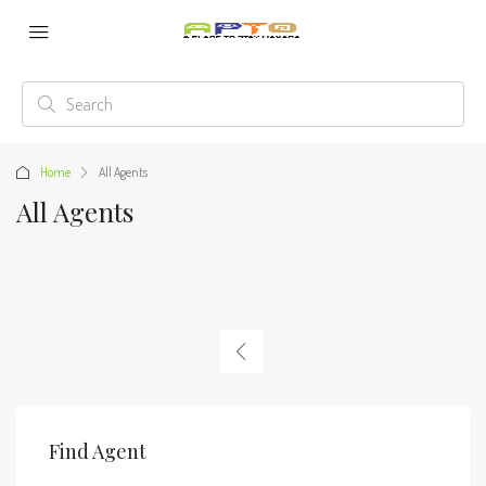
Home
All Agents
All Agents
Find Agent