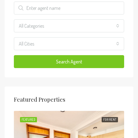
All Categories
All Cities
Search Agent
Featured Properties
RENT
FEATURED
FOR RENT
FEA