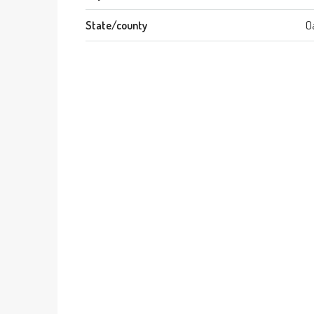
State/county
O