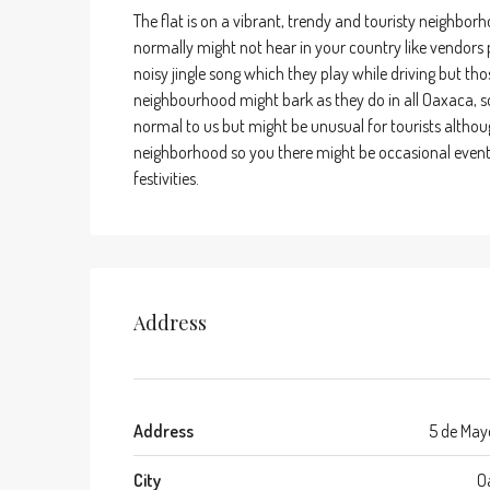
The flat is on a vibrant, trendy and touristy neighbo
normally might not hear in your country like vendors p
noisy jingle song which they play while driving but thos
neighbourhood might bark as they do in all Oaxaca, so
normal to us but might be unusual for tourists althou
neighborhood so you there might be occasional events i
festivities.
Address
Address
5 de May
City
O