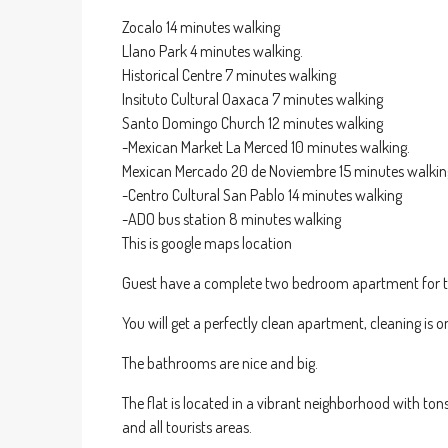
Zocalo 14 minutes walking
Llano Park 4 minutes walking.
Historical Centre 7 minutes walking
Insituto Cultural Oaxaca 7 minutes walking
Santo Domingo Church 12 minutes walking
-Mexican Market La Merced 10 minutes walking.
Mexican Mercado 20 de Noviembre 15 minutes walkin
-Centro Cultural San Pablo 14 minutes walking
-ADO bus station 8 minutes walking
This is google maps location
Guest have a complete two bedroom apartment for th
You will get a perfectly clean apartment, cleaning is
The bathrooms are nice and big.
The flat is located in a vibrant neighborhood with tons
and all tourists areas.