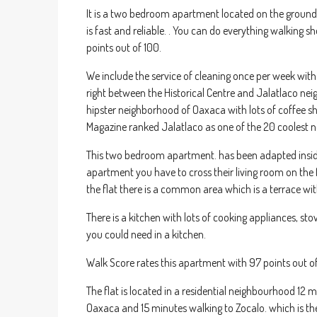
It is a two bedroom apartment located on the ground fl
is fast and reliable. . You can do everything walking 
points out of 100.
We include the service of cleaning once per week with 
right between the Historical Centre and Jalatlaco nei
hipster neighborhood of Oaxaca with lots of coffee shop
Magazine ranked Jalatlaco as one of the 20 coolest n
This two bedroom apartment. has been adapted inside a
apartment you have to cross their living room on the 
the flat there is a common area which is a terrace wit
There is a kitchen with lots of cooking appliances, stov
you could need in a kitchen.
Walk Score rates this apartment with 97 points out o
The flat is located in a residential neighbourhood 12
Oaxaca and 15 minutes walking to Zocalo. which is the