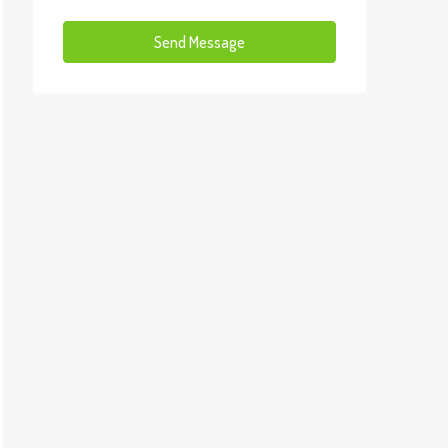
Send Message