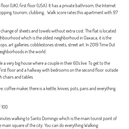
oor (UK), first floor (USA). It has a private bathroom, the Internet
shopping, tourism, clubbing, . Walk score rates this apartment with 97
change of sheets and towels without extra cost. The flat is located
ghbourhood which is the oldest neighborhoud in Oaxaca, it is the
s, art galleries, cobblestones streets, street art. In 2019 Time Out
eighborhoods in the world.
 very big house where a couple in their 60s live. To get to the
first floor and a hallway with bedrooms on the second floor. outside
h chairs and tables.
e, coffee maker, there is a kettle, knives, pots, pans and everything
f 100
 minutes walking to Santo Domingo which is the main tourist point of
 main square of the city. You can do everything Walking: