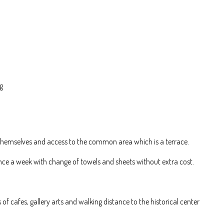
g
emselves and access to the common area which is a terrace.
 once a week with change of towels and sheets without extra cost.
 of cafes, gallery arts and walking distance to the historical center