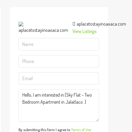
aplacetostayinoaxaca.com
View Listings
By submitting this form I agree to
Terms of Use