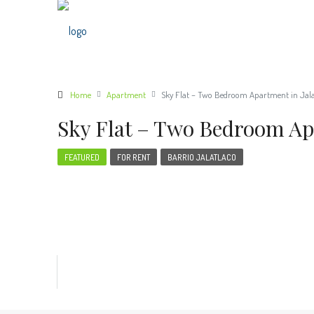
Home
Apartment
Sky Flat – Two Bedroom Apartment in Jala
Sky Flat – Two Bedroom Apa
FEATURED
FOR RENT
BARRIO JALATLACO