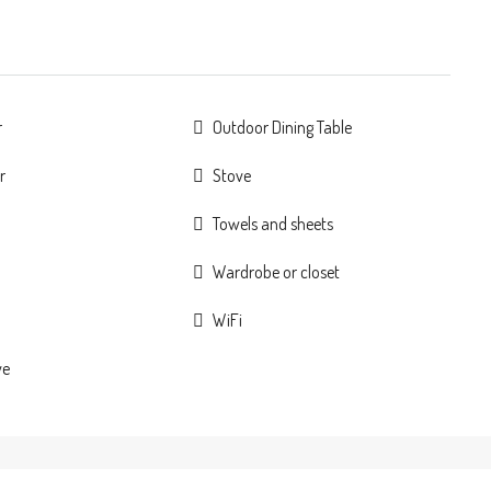
r
Outdoor Dining Table
r
Stove
Towels and sheets
Wardrobe or closet
WiFi
ve