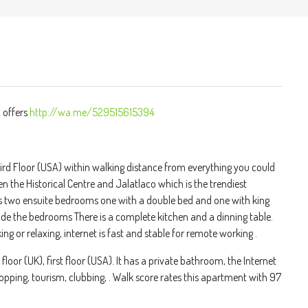
 offers
http://wa.me/529515615394
d Floor (USA) within walking distance from everything you could
een the Historical Centre and Jalatlaco which is the trendiest
as two ensuite bedrooms one with a double bed and one with king
de the bedrooms There is a complete kitchen and a dinning table.
 or relaxing, internet is fast and stable for remote working .
oor (UK), first floor (USA). It has a private bathroom, the Internet
shopping, tourism, clubbing, . Walk score rates this apartment with 97