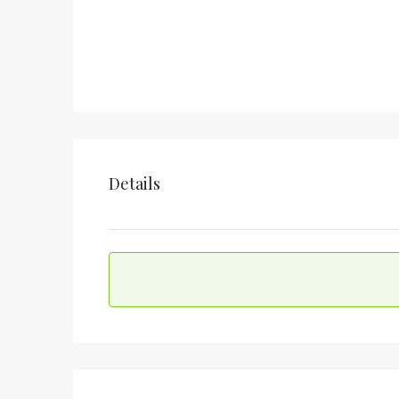
Details