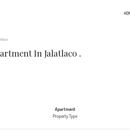
HO
tlaco .
rtment In Jalatlaco .
Apartment
Property Type