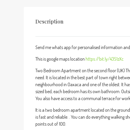
Description
Send me whats app for personalised information and
This is google maps location
https://bit.ly/43S1zXc
Two Bedroom Apartment on the second floor (UK) Thir
need. It is located in the best part of town right betw
neighbourhood in Oaxaca and one of the oldest. It h
sized bed, each bedroom has its own bathroom. Outsi
You also have access to a communal terrace for working
It is a two bedroom apartment located on the ground fl
is fast and reliable. . You can do everything walking 
points out of 100.