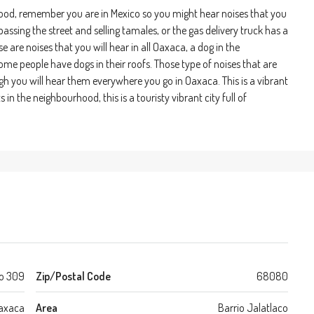
rhood, remember you are in Mexico so you might hear noises that you
assing the street and selling tamales, or the gas delivery truck has a
e are noises that you will hear in all Oaxaca, a dog in the
me people have dogs in their roofs. Those type of noises that are
gh you will hear them everywhere you go in Oaxaca. This is a vibrant
n the neighbourhood, this is a touristy vibrant city full of
o 309
Zip/Postal Code
68080
axaca
Area
Barrio Jalatlaco