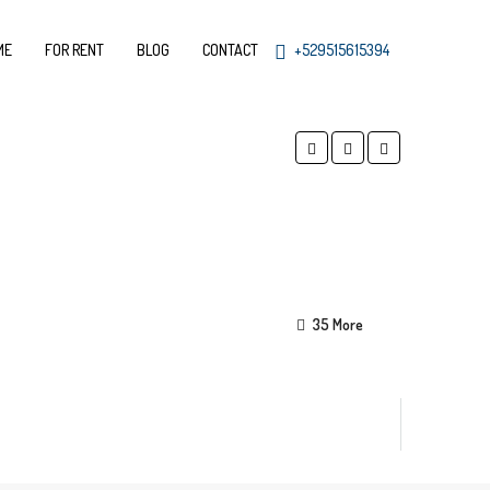
ME
FOR RENT
BLOG
CONTACT
+529515615394
35 More