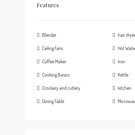
Features
Blender
hair drye
Ceiling fans
Hot Wate
Coffee Maker
Iron
Cooking Basics
Kettle
Crockery and cutlery
kitchen
Dining Table
Microwa