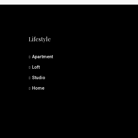
Lifestyle
Apartment
Loft
Studio
Home