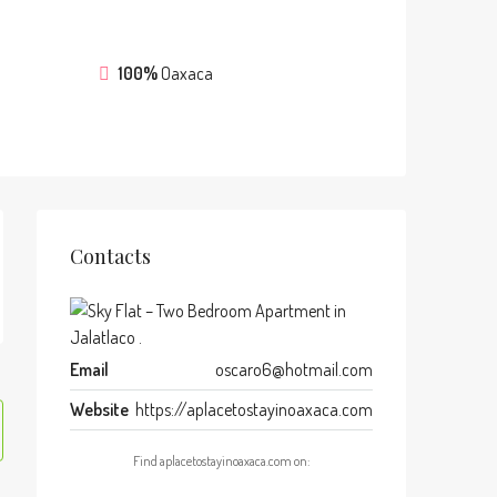
100%
Oaxaca
Contacts
Email
oscaro6@hotmail.com
Website
https://aplacetostayinoaxaca.com
Find aplacetostayinoaxaca.com on: