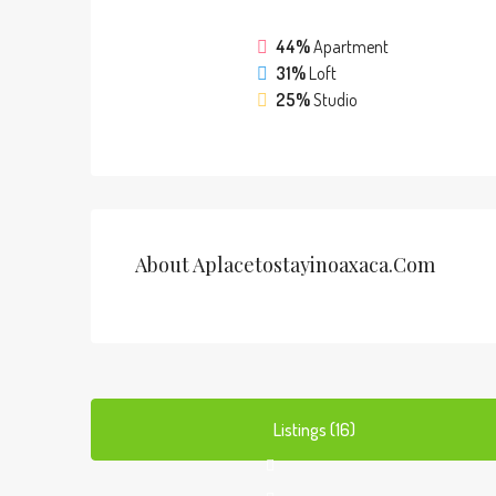
44%
Apartment
31%
Loft
25%
Studio
About Aplacetostayinoaxaca.com
Listings (16)