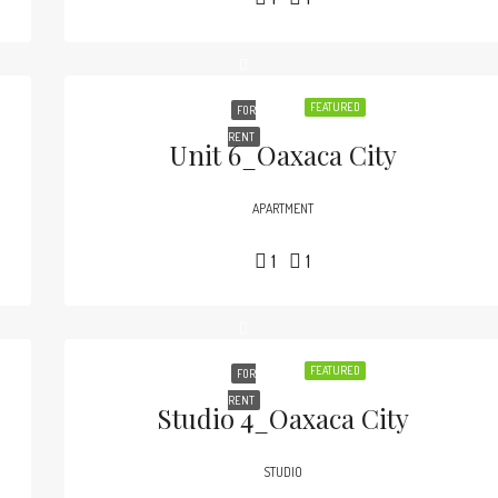
FEATURED
FOR
RENT
Unit 6_Oaxaca City
APARTMENT
1
1
FEATURED
FOR
RENT
Studio 4_Oaxaca City
STUDIO