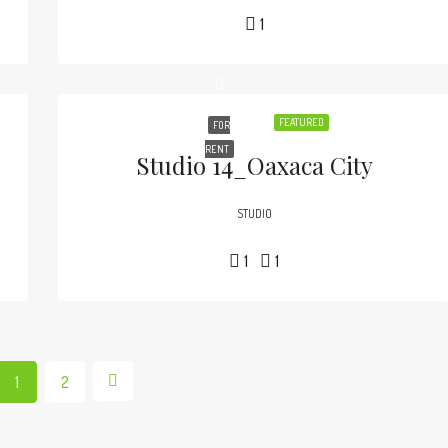
1
FEATURED
FOR
RENT
Studio 14_Oaxaca City
STUDIO
1
1
1
2