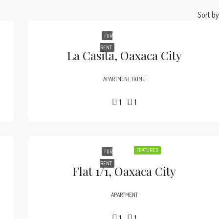
Sort by
FOR
RENT
La Casita, Oaxaca City
APARTMENT, HOME
1
1
FEATURED
FOR
RENT
Flat 1/1, Oaxaca City
APARTMENT
1
1