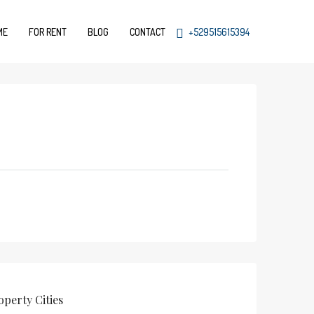
ME
FOR RENT
BLOG
CONTACT
+529515615394
operty
Cities