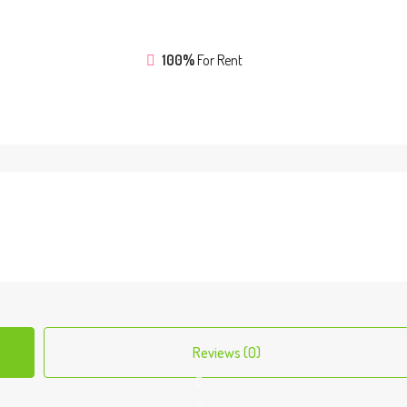
100%
For Rent
Reviews (0)