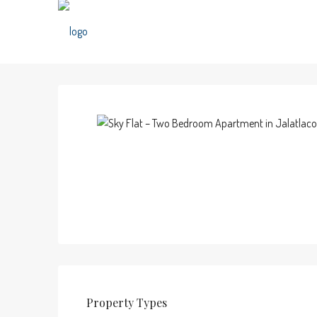
Property
Types