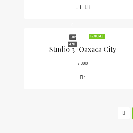
1
1
FEATURED
FOR
RENT
Studio 3_Oaxaca City
STUDIO
1