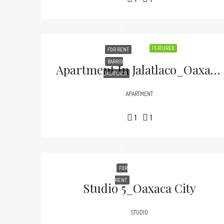
FEATURED
FOR RENT
BARRIO
Apartment In Jalatlaco_Oaxaca City
JALATLACO
APARTMENT
1
1
FOR
RENT
Studio 5_Oaxaca City
STUDIO