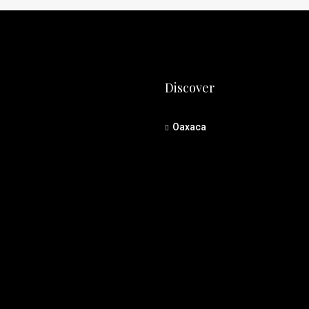
Discover
Oaxaca