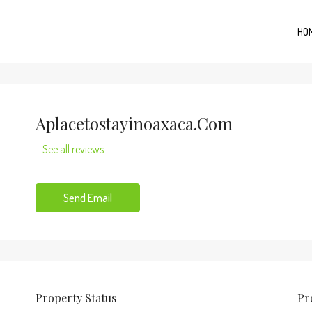
HO
Aplacetostayinoaxaca.com
See all reviews
Send Email
Property
Status
Pr