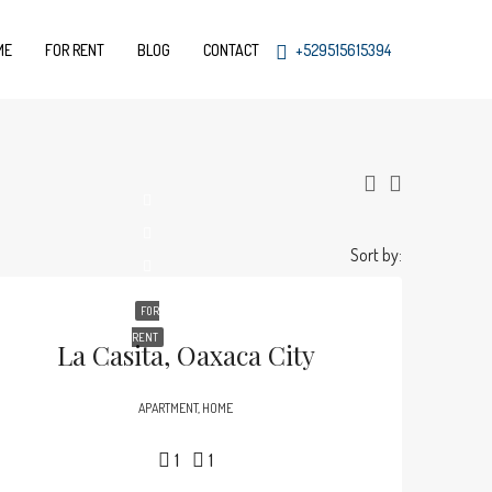
ME
FOR RENT
BLOG
CONTACT
+529515615394
Sort by:
FOR
RENT
La Casita, Oaxaca City
APARTMENT, HOME
1
1