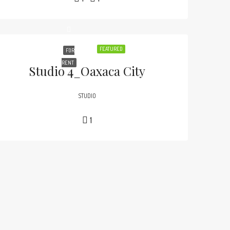
FEATURED
FOR
RENT
Studio 4_Oaxaca City
STUDIO
1