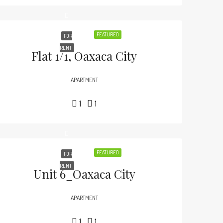
FEATURED
FOR
RENT
Flat 1/1, Oaxaca City
APARTMENT
1
1
FEATURED
FOR
RENT
Unit 6_Oaxaca City
APARTMENT
1
1