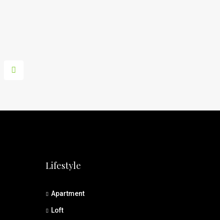
Lifestyle
Apartment
Loft