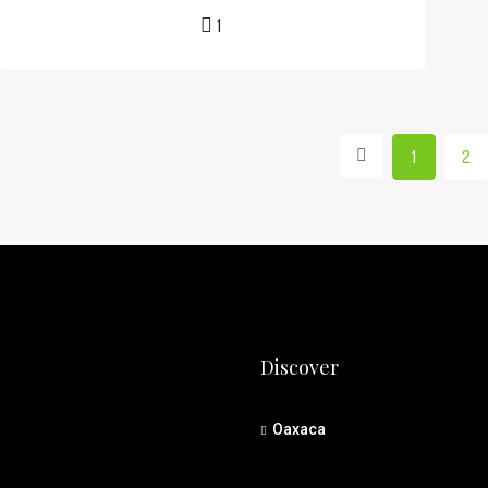
1
1
2
Discover
Oaxaca