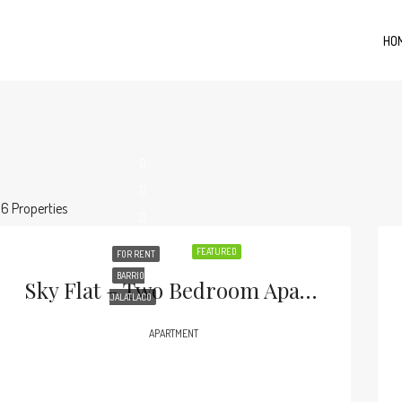
HO
16 Properties
FEATURED
FOR RENT
BARRIO
Sky Flat – Two Bedroom Apartment In Jalatlaco .
JALATLACO
APARTMENT