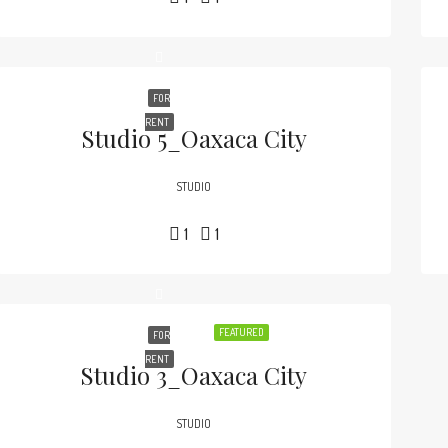
FOR
RENT
Studio 5_Oaxaca City
STUDIO
1
1
FEATURED
FOR
RENT
Studio 3_Oaxaca City
STUDIO