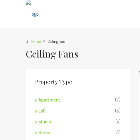
Home
Ceiling fans
Ceiling Fans
Property Type
Apartment
(7)
Loft
(5)
Studio
(4)
Home
(1)