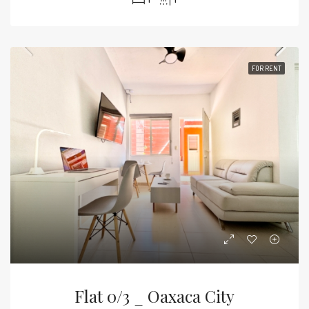
FOR RENT
Flat 0/3 _ Oaxaca City