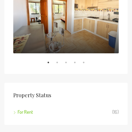
5 de
Property Status
For Rent
(16)