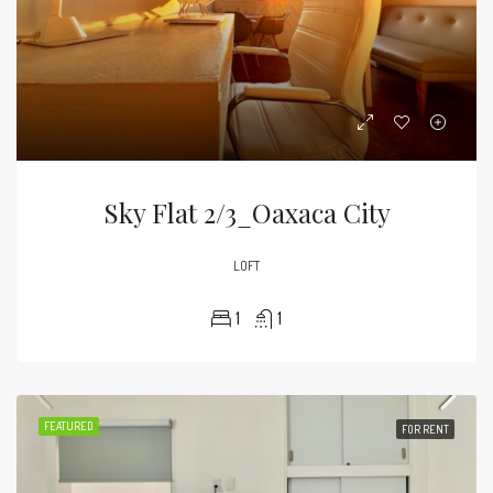
Sky Flat 2/3_Oaxaca City
LOFT
1
1
FEATURED
FOR RENT