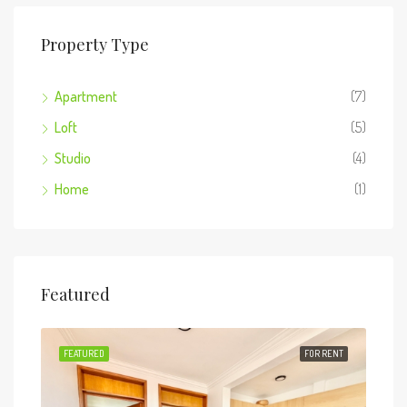
Property Type
Apartment
(7)
Loft
(5)
Studio
(4)
Home
(1)
Featured
RENT
FEATURED
FOR RENT
FEA