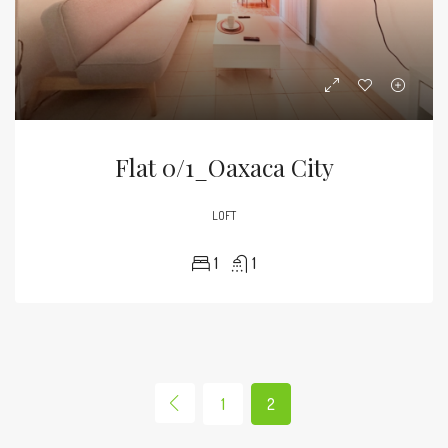
Flat 0/1_Oaxaca City
LOFT
1
1
1
2