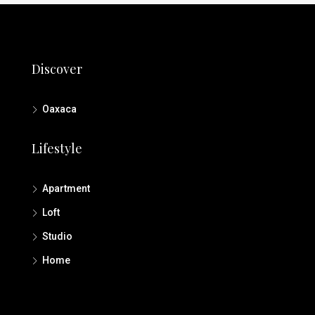
Discover
Oaxaca
Lifestyle
Apartment
Loft
Studio
Home