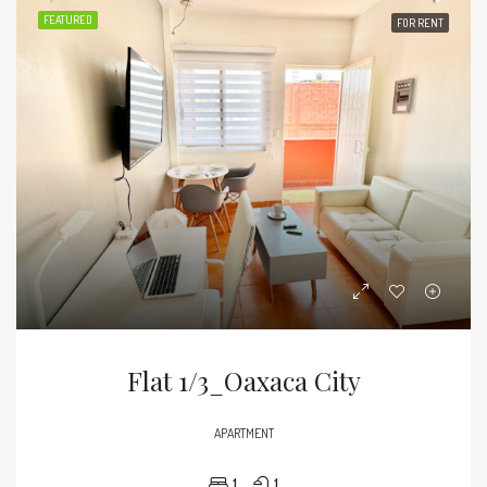
FEATURED
FOR RENT
Flat 1/3_Oaxaca City
APARTMENT
1
1