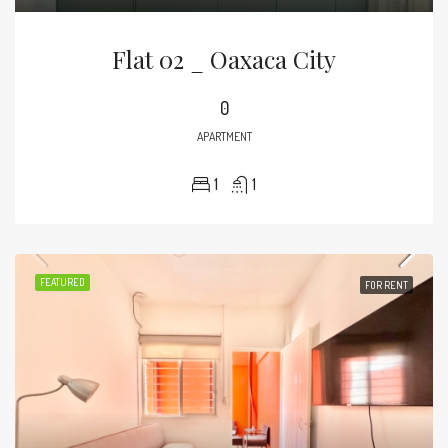
Flat 02 _ Oaxaca City
0
APARTMENT
1
1
FEATURED
FOR RENT