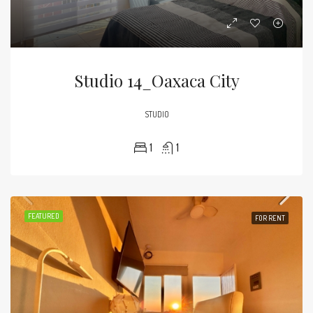
Studio 14_Oaxaca City
STUDIO
1
1
FEATURED
FOR RENT