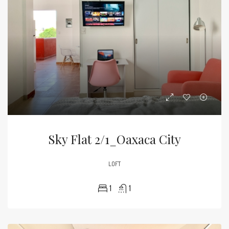
Sky Flat 2/1_Oaxaca City
LOFT
1
1