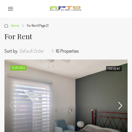
Home
For Rent
(Page 2)
For Rent
Sort by:
Default Order
16 Properties
FEATURED
FOR RENT