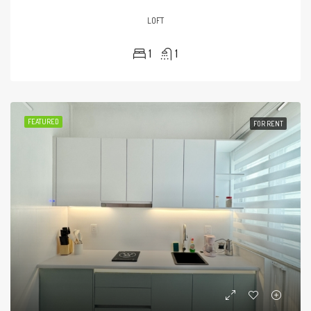
LOFT
1
1
FEATURED
FOR RENT