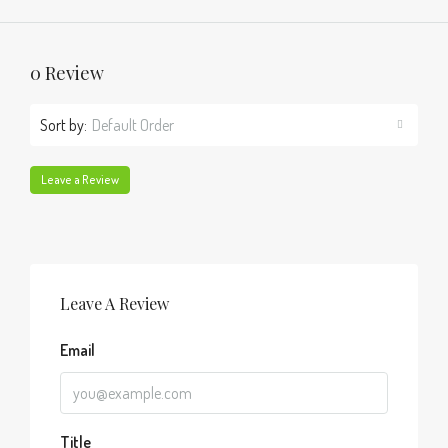
0 Review
Sort by:
Default Order
Leave a Review
Leave A Review
Email
Title