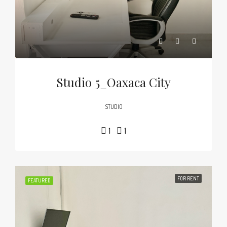
Studio 5_Oaxaca City
STUDIO
1
1
FOR RENT
FEATURED