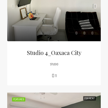
Studio 4_Oaxaca City
STUDIO
1
FOR RENT
FEATURED