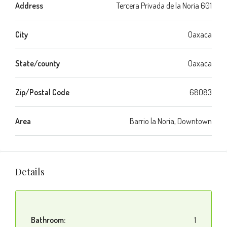
Address
Tercera Privada de la Noria 601
City
Oaxaca
State/county
Oaxaca
Zip/Postal Code
68083
Area
Barrio la Noria, Downtown
Details
Bathroom:
1