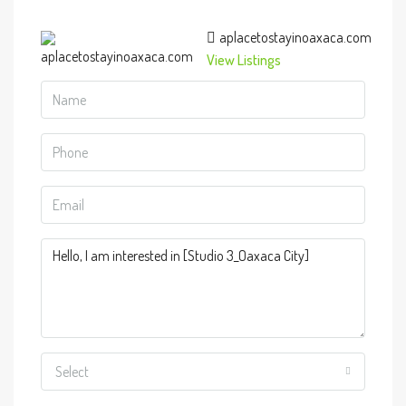
aplacetostayinoaxaca.com
View Listings
Select