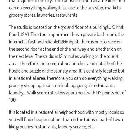
main square of the city), the tourist area and all amenities. You
can do everything walking it is close to the bus stop, markets,
grocery stores, laundries, restaurants.
The studio is located on the ground floor of a building(UK) first
floor(USA). The studio apartment has a private bathroom, the
Internet is fast and reliable(120mbps). There is one terrace on
the second floor at the end of the hallway and another on on
the next level. The studio is 12 minutes walking to the tourist
area , therefore is in a central location but a bit outside of the
hustle and buzzle of the touristy area. It is centrally located but
in a residential area, therefore, you can do everything walking:
grocery shopping, tourism, clubbing, going to restaurants,
laundry, . Walk score rates this apartment with 97 points out of
100
It is located in a residential neighborhood with mostly locals so
you will find cheaper options than in the tourism part of town
like groceries, restaurants, laundry service, etc.