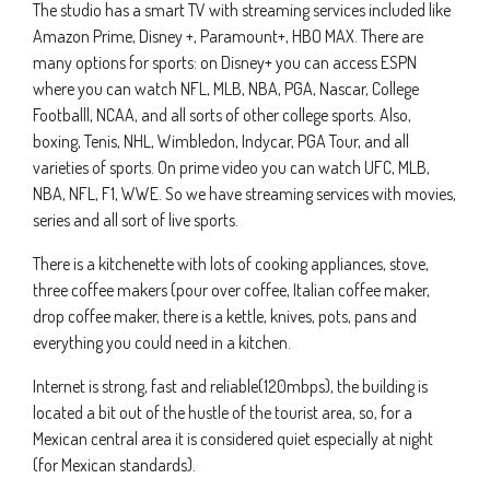
The studio has a smart TV with streaming services included like
Amazon Prime, Disney +, Paramount+, HBO MAX. There are
many options for sports: on Disney+ you can access ESPN
where you can watch NFL, MLB, NBA, PGA, Nascar, College
Footballl, NCAA, and all sorts of other college sports. Also,
boxing, Tenis, NHL, Wimbledon, Indycar, PGA Tour, and all
varieties of sports. On prime video you can watch UFC, MLB,
NBA, NFL, F1, WWE. So we have streaming services with movies,
series and all sort of live sports.
There is a kitchenette with lots of cooking appliances, stove,
three coffee makers (pour over coffee, Italian coffee maker,
drop coffee maker, there is a kettle, knives, pots, pans and
everything you could need in a kitchen.
Internet is strong, fast and reliable(120mbps), the building is
located a bit out of the hustle of the tourist area, so, for a
Mexican central area it is considered quiet especially at night
(for Mexican standards).