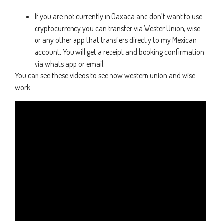
If you are not currently in Oaxaca and don’t want to use
cryptocurrency you can transfer via Wester Union, wise
or any other app that transfers directly to my Mexican
account, You will get a receipt and booking confirmation
via whats app or email.
You can see these videos to see how western union and wise
work