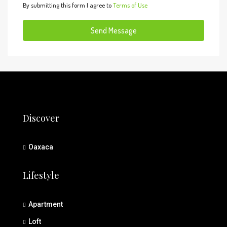
By submitting this form I agree to
Terms of Use
Send Message
Discover
Oaxaca
Lifestyle
Apartment
Loft