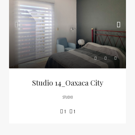
Studio 14_Oaxaca City
STUDIO
1
1