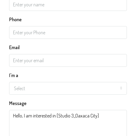
Phone
Email
I'm a
Select
Message