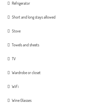
Refrigerator
Short and long stays allowed
Stove
Towels and sheets
TV
Wardrobe or closet
WiFi
Wine Glasses