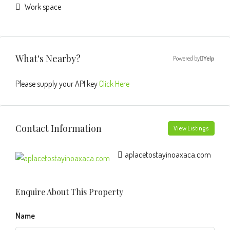
Work space
What's Nearby?
Powered by
Yelp
Please supply your API key
Click Here
Contact Information
View Listings
aplacetostayinoaxaca.com
Enquire About This Property
Name