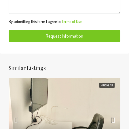
By submitting this form I agree to
Terms of Use
Request Information
Similar Listings
FOR RENT