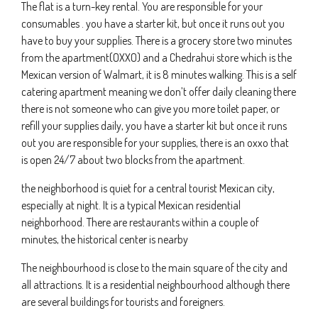
The flat is a turn-key rental. You are responsible for your
consumables . you have a starter kit, but once it runs out you
have to buy your supplies. There is a grocery store two minutes
from the apartment(OXXO) and a Chedrahui store which is the
Mexican version of Walmart, it is 8 minutes walking. This is a self
catering apartment meaning we don’t offer daily cleaning there
there is not someone who can give you more toilet paper, or
refill your supplies daily, you have a starter kit but once it runs
out you are responsible for your supplies, there is an oxxo that
is open 24/7 about two blocks from the apartment.
the neighborhood is quiet for a central tourist Mexican city,
especially at night. It is a typical Mexican residential
neighborhood. There are restaurants within a couple of
minutes, the historical center is nearby
The neighbourhood is close to the main square of the city and
all attractions. It is a residential neighbourhood although there
are several buildings for tourists and foreigners.