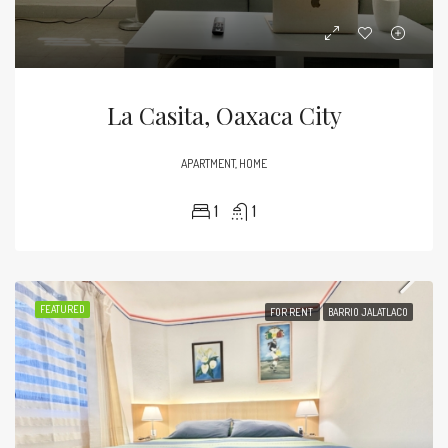
La Casita, Oaxaca City
APARTMENT, HOME
1
1
FEATURED
FOR RENT
BARRIO JALATLACO