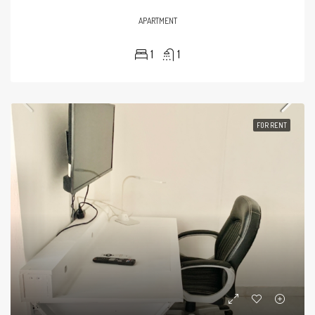
APARTMENT
1
1
FOR RENT