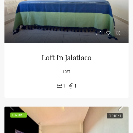
Loft In Jalatlaco
LOFT
1
1
FEATURED
FOR RENT