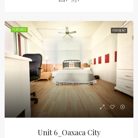
FEATURED
FOR RENT
Unit 6_Oaxaca City