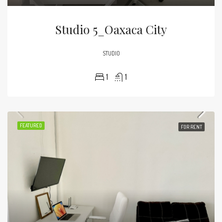
Studio 5_Oaxaca City
STUDIO
1
1
FEATURED
FOR RENT