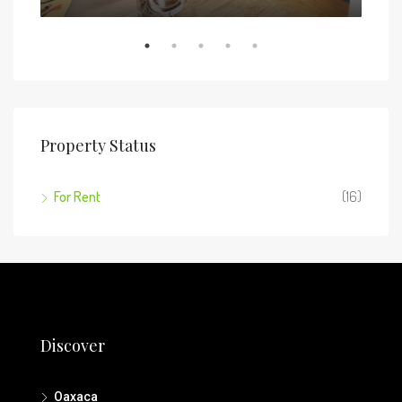
Property Status
For Rent
(16)
Discover
Oaxaca