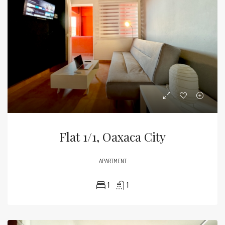
Flat 1/1, Oaxaca City
APARTMENT
1
1