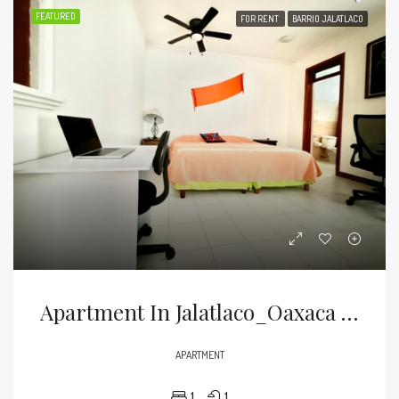
FEATURED
FOR RENT
BARRIO JALATLACO
Apartment In Jalatlaco_Oaxaca City
APARTMENT
1
1