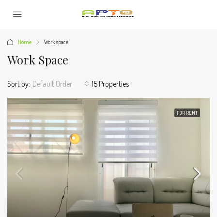
Home
Work space
Work Space
Sort by:
Default Order
15 Properties
FOR RENT