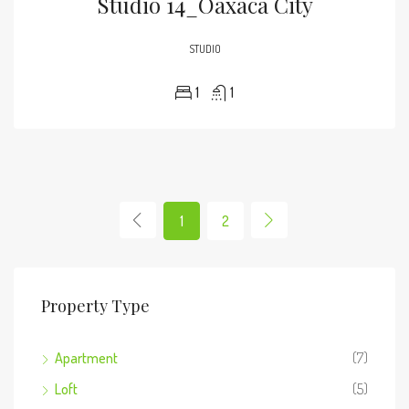
Studio 14_Oaxaca City
STUDIO
1
1
1
2
Property Type
Apartment
(7)
Loft
(5)