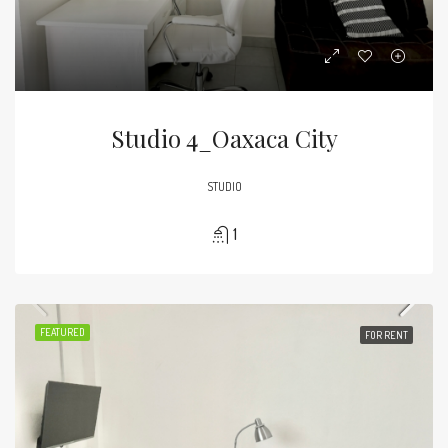
Studio 4_Oaxaca City
STUDIO
1
FEATURED
FOR RENT