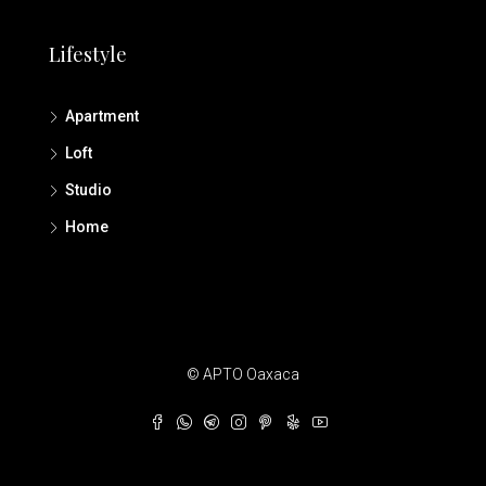
Lifestyle
Apartment
Loft
Studio
Home
© APTO Oaxaca