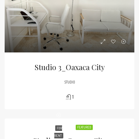
Studio 3_Oaxaca City
STUDIO
1
FEATURED
FOR
RENT